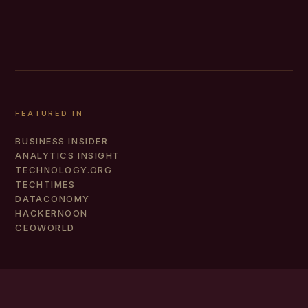
FEATURED IN
BUSINESS INSIDER
ANALYTICS INSIGHT
TECHNOLOGY.ORG
TECHTIMES
DATACONOMY
HACKERNOON
CEOWORLD