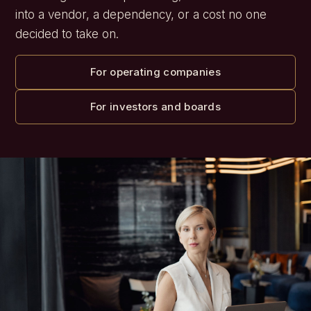
into a vendor, a dependency, or a cost no one
decided to take on.
For operating companies
For investors and boards