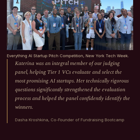
Everything AI Startup Pitch Competition, New York Tech Week.
Katerina was an integral member of our judging
panel, helping Tier 1 VCs evaluate and select the
most promising AI startups. Her technically rigorous
questions significantly strengthened the evaluation
process and helped the panel confidently identify the
winners.
Dasha Kroshkina, Co-Founder of Fundraising Bootcamp