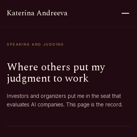
Katerina Andreeva
SPEAKING AND JUDGING
Where others put my
judgment to work
Investors and organizers put me in the seat that
evaluates AI companies. This page is the record.