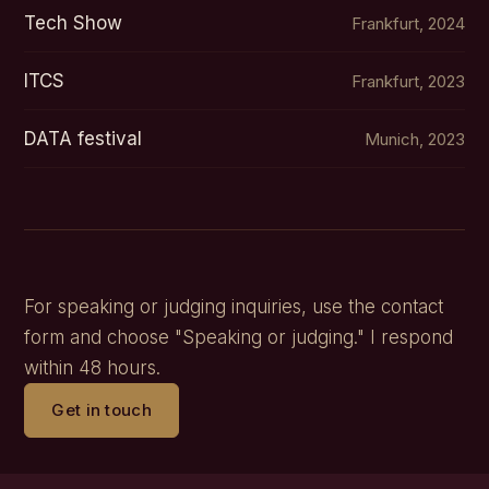
Tech Show
Frankfurt, 2024
ITCS
Frankfurt, 2023
DATA festival
Munich, 2023
For speaking or judging inquiries, use the contact
form and choose "Speaking or judging." I respond
within 48 hours.
Get in touch