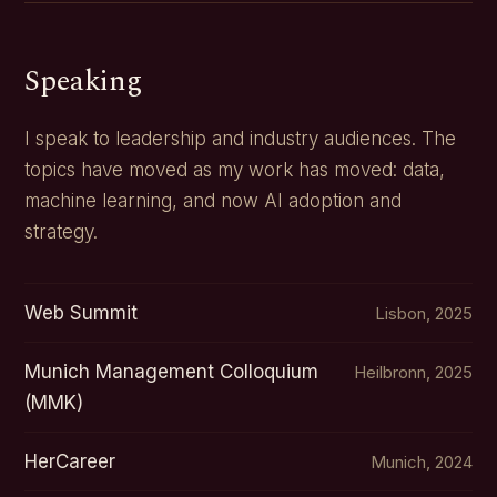
Speaking
I speak to leadership and industry audiences. The
topics have moved as my work has moved: data,
machine learning, and now AI adoption and
strategy.
Web Summit
Lisbon, 2025
Munich Management Colloquium
Heilbronn, 2025
(MMK)
HerCareer
Munich, 2024