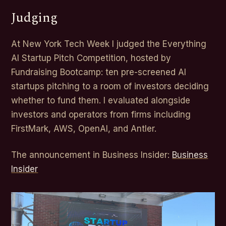
Judging
At New York Tech Week I judged the Everything
AI Startup Pitch Competition, hosted by
Fundraising Bootcamp: ten pre-screened AI
startups pitching to a room of investors deciding
whether to fund them. I evaluated alongside
investors and operators from firms including
FirstMark, AWS, OpenAI, and Antler.
The announcement in Business Insider:
Business
Insider